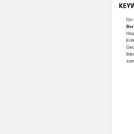
KEYW
On 
Ber
His
Ent
Geor
lin
sur