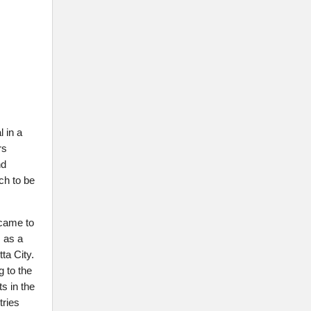
 in a
rs
nd
ch to be
 came to
 as a
ta City.
g to the
s in the
tries