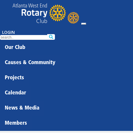
LOGIN
Our Club
Causes & Community
Projects
Calendar
News & Media
Members