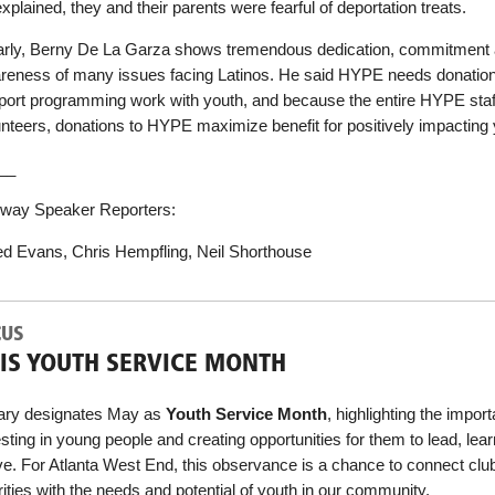
xplained, they and their parents were fearful of deportation treats.
arly, Berny De La Garza shows tremendous dedication, commitment
reness of many issues facing Latinos. He said HYPE needs donation
port programming work with youth, and because the entire HYPE staf
unteers, donations to HYPE maximize benefit for positively impacting 
__
way Speaker Reporters:
ed Evans, Chris Hempfling, Neil Shorthouse
CUS
IS YOUTH SERVICE MONTH
ary designates May as
Youth Service Month
, highlighting the impor
sting in young people and creating opportunities for them to lead, lea
ve. For Atlanta West End, this observance is a chance to connect clu
rities with the needs and potential of youth in our community.