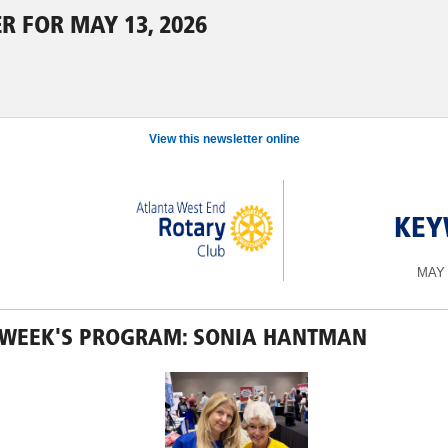
R FOR MAY 13, 2026
View this newsletter online
KEY
MAY 
 WEEK'S PROGRAM: SONIA HANTMAN