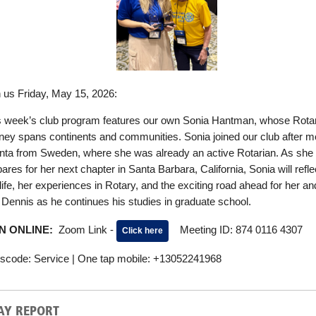
n us Friday, May 15, 2026:
s week’s club program features our own Sonia Hantman, whose Rota
rney spans continents and communities. Sonia joined our club after m
anta from Sweden, where she was already an active Rotarian. As she
ares for her next chapter in Santa Barbara, California, Sonia will refle
life, her experiences in Rotary, and the exciting road ahead for her an
 Dennis as he continues his studies in graduate school.
IN ONLINE:
Zoom Link -
Meeting ID: 874 0116 4307
Click here
scode: Service | One tap mobile: +13052241968
AY REPORT