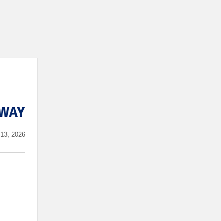
WAY
13, 2026