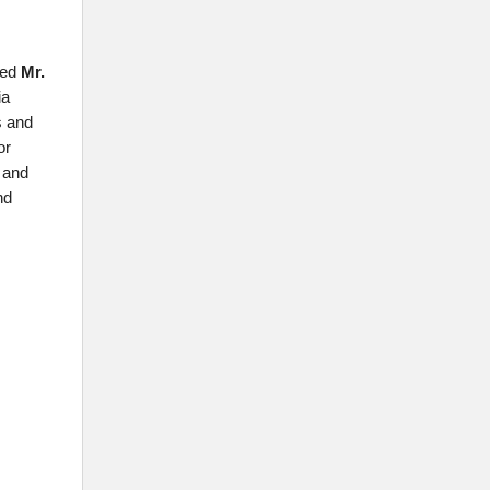
ted
Mr.
ia
s and
or
s and
nd