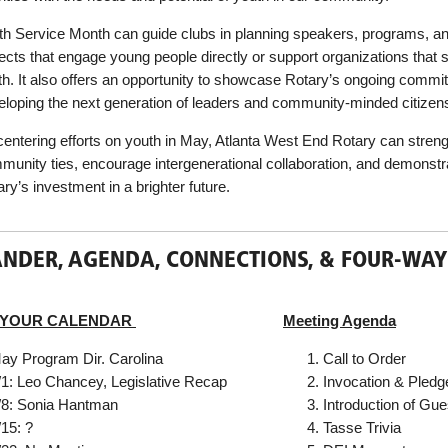
th Service Month can guide clubs in planning speakers, programs, a
ects that engage young people directly or support organizations that 
th. It also offers an opportunity to showcase Rotary’s ongoing commi
eloping the next generation of leaders and community-minded citizen
centering efforts on youth in May, Atlanta West End Rotary can stren
munity ties, encourage intergenerational collaboration, and demonstr
ry’s investment in a brighter future.
NDER, AGENDA, CONNECTIONS, & FOUR-WAY
 YOUR CALENDAR
Meeting Agenda
ay Program Dir. Carolina
Call to Order
/1: Leo Chancey, Legislative Recap
Invocation & Pledg
/8: Sonia Hantman
Introduction of Gue
/15: ?
Tasse Trivia