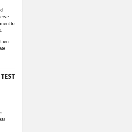
nd
serve
tment to
s.
gthen
ate
 TEST
e
sts