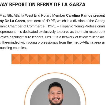
AY REPORT ON BERNY DE LA GARZA
May 8th, Atlanta West End Rotary Member
Carolina Ramos
presen
ny De La Garza
, president of HYPE, which is a division of the Georg
panic Chamber of Commerce. HYPE – Hispanic Young Professional
repreneurs – is dedicated exclusively to serve as the main resource f
gia’s aspiring future leaders. HYPE is a network of fellow millennial
ks like-minded with young professionals from the metro-Atlanta area a
rounding counties.