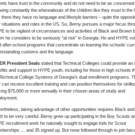
ents have trust in the community and do not need to be as concerned 
wing constantly the whereabouts of the children like they must in the
 there they have no language and lifestyle barriers – quite the opposit
r situations and roles in the US. So, Berny pursues a major focus thr
E to be vigilant of circumstances and activities of Black and Brown 
m he considers to be seriously “at risk” in Georgia. He and HYPE vo
d after-school programs that concentrate on learning the schools’ curr
erstanding customs and the language.
R President Seals
stated that Technical Colleges could provide an 
fits and support to HYPE youth, including for those in high schools 
 Technical College Systems of Georgia’s dual enrollment programs. T
 can receive excellent training and can position themselves for skille
ing $75,000 or more annually in their chosen areas of study and
loyment.
ertheless, taking advantage of other opportunities requires Black an
h to be very careful. Berny grew up participating in the Boy Scouts an
E recruitment work he naturally sought to engage kids for Scout
berships … and 35 signed up. But none followed through to join bec