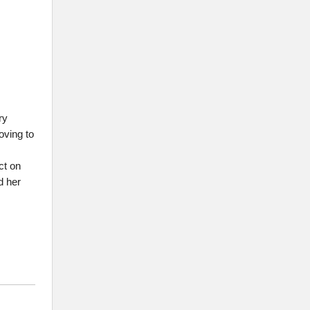
ry
oving to
ct on
d her