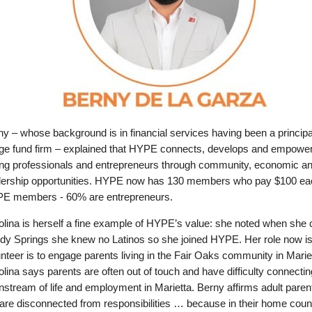
y – whose background is in financial services having been a principal
ge fund firm – explained that HYPE connects, develops and empowe
ng professionals and entrepreneurs through community, economic a
dership opportunities. HYPE now has 130 members who pay $100 ea
E members - 60% are entrepreneurs.
olina is herself a fine example of HYPE’s value: she noted when she
dy Springs she knew no Latinos so she joined HYPE. Her role now is
nteer is to engage parents living in the Fair Oaks community in Mariet
lina says parents are often out of touch and have difficulty connectin
stream of life and employment in Marietta. Berny affirms adult parent
are disconnected from responsibilities … because in their home coun