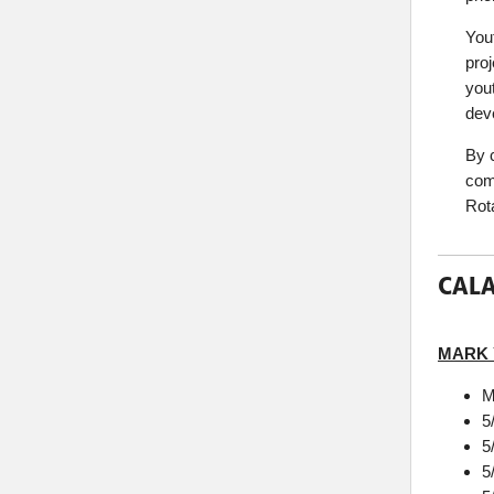
You
proj
you
dev
By 
com
Rota
CALA
MARK
M
5
5
5