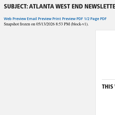
SUBJECT: ATLANTA WEST END NEWSLETTE
Web Preview
Email Preview
Print Preview
PDF
1/2 Page PDF
Snapshot frozen on 05/13/2026 8:53 PM (block-v1).
THIS