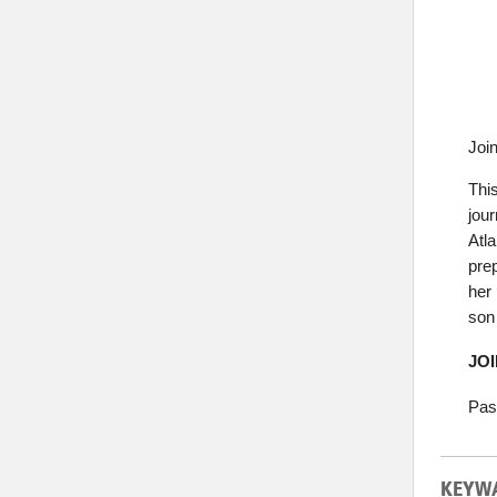
Joi
Thi
jou
Atl
prep
her 
son
JO
Pas
KEYW