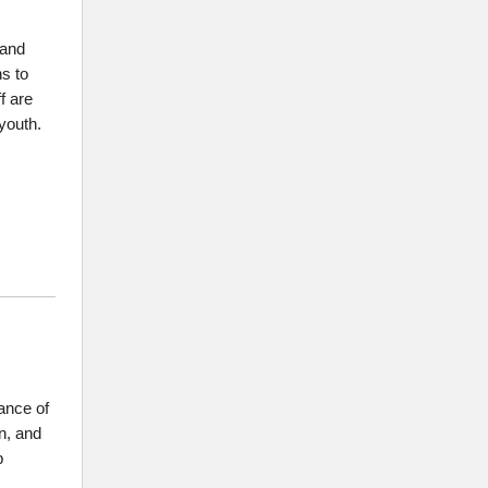
 and
s to
f are
youth.
tance of
rn, and
b