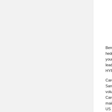
Bern
hed
you
lea
HYP
Car
San
volu
Caro
main
US 