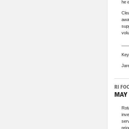
he e
Cle
awa
sup
vol
___
Key
Jar
RI FO
MAY 
Rot
inve
ser
prio