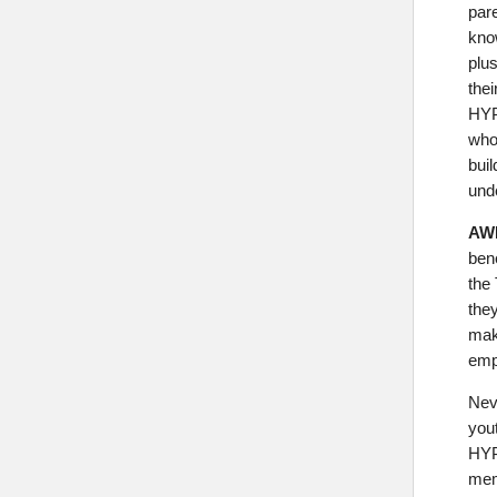
par
kno
plus
thei
HYP
who
buil
und
AWE
bene
the
they
mak
emp
Nev
yout
HYP
mem