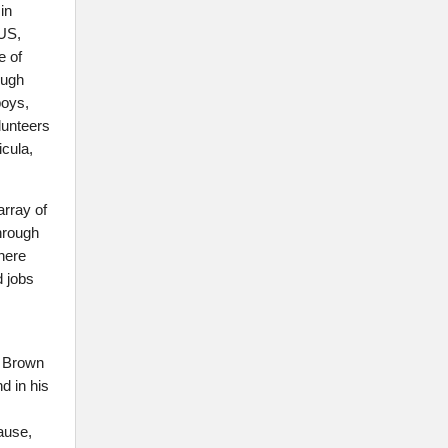
in
 US,
e of
ough
boys,
lunteers
icula,
array of
through
here
d jobs
d Brown
d in his
ause,