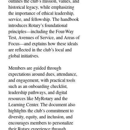
outlines the club’s mission, values, and
historical legacy, while emphasizing
the importance of ethical leadership,
service, and fellowship. The handbook
introduces Rotary’s foundational
principles—including the Four-Way
Test, Avenues of Service, and Areas of
Focus—and explains how these ideals
are reflected in the club’s local and
global initiatives.
Members are guided through
expectations around dues, attendance,
and engagement, with practical tools
such as an onboarding checklist,
leadership pathways, and digital
resources like MyRotary and the
Learning Center. The document also
highlights the club’s commitment to
diversity, equity, and inclusion, and
encourages members to personalize
their Rotary experience through