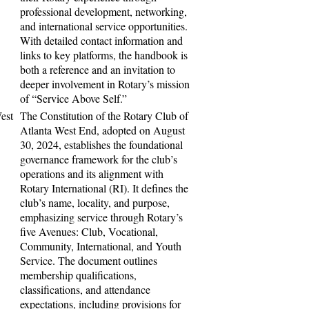
professional development, networking,
and international service opportunities.
With detailed contact information and
links to key platforms, the handbook is
both a reference and an invitation to
deeper involvement in Rotary’s mission
of “Service Above Self.”
est
The Constitution of the Rotary Club of
Atlanta West End, adopted on August
30, 2024, establishes the foundational
governance framework for the club’s
operations and its alignment with
Rotary International (RI). It defines the
club’s name, locality, and purpose,
emphasizing service through Rotary’s
five Avenues: Club, Vocational,
Community, International, and Youth
Service. The document outlines
membership qualifications,
classifications, and attendance
expectations, including provisions for