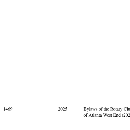
1469
2025
Bylaws of the Rotary Cl
of Atlanta West End (20