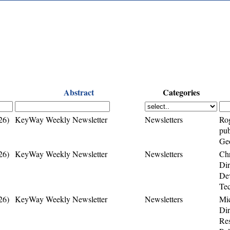
Abstract
Categories
26)
KeyWay Weekly Newsletter
Newsletters
Rog
pub
Geo
26)
KeyWay Weekly Newsletter
Newsletters
Chr
Di
Dev
Te
26)
KeyWay Weekly Newsletter
Newsletters
Mi
Dir
Res