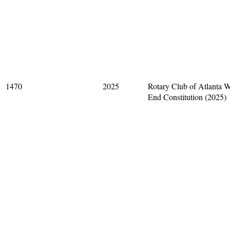
1470
2025
Rotary Club of Atlanta W
End Constitution (2025)