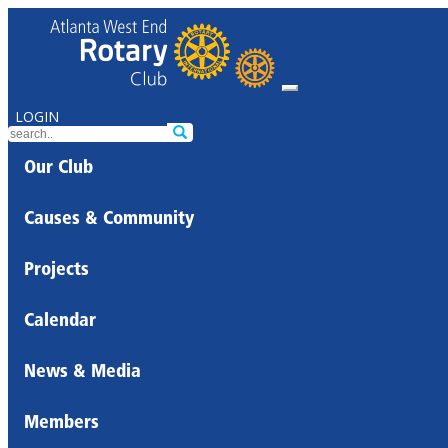
LOGIN
Our Club
Causes & Community
Projects
Calendar
News & Media
Members