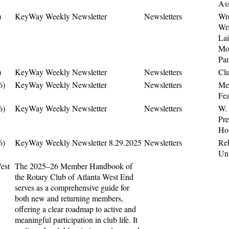
As
)
KeyWay Weekly Newsletter
Newsletters
Wr
Wri
Lai
Mo
Pa
)
KeyWay Weekly Newsletter
Newsletters
Cl
6)
KeyWay Weekly Newsletter
Newsletters
Me
Fea
6)
KeyWay Weekly Newsletter
Newsletters
W.
Pre
Ho
6)
KeyWay Weekly Newsletter 8.29.2025
Newsletters
Re
Un
est
The 2025–26 Member Handbook of
the Rotary Club of Atlanta West End
serves as a comprehensive guide for
both new and returning members,
offering a clear roadmap to active and
meaningful participation in club life. It