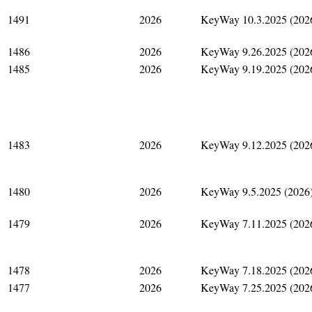
1491
2026
KeyWay 10.3.2025 (202
1486
2026
KeyWay 9.26.2025 (202
1485
2026
KeyWay 9.19.2025 (202
1483
2026
KeyWay 9.12.2025 (202
1480
2026
KeyWay 9.5.2025 (2026
1479
2026
KeyWay 7.11.2025 (202
1478
2026
KeyWay 7.18.2025 (202
1477
2026
KeyWay 7.25.2025 (202