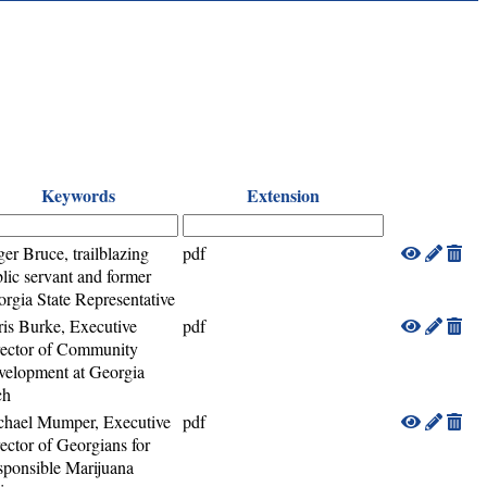
Keywords
Extension
er Bruce, trailblazing
pdf
lic servant and former
rgia State Representative
is Burke, Executive
pdf
rector of Community
elopment at Georgia
ch
chael Mumper, Executive
pdf
ector of Georgians for
ponsible Marijuana