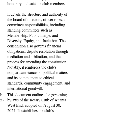
honorary and satellite club members.
It details the structure and authority of
the board of directors, officer roles, and
committee responsibilities, including
standing committees such as
Membership, Public Image, and
Diversity, Equity, and Inclusion. The
constitution also governs financial
obligations, dispute resolution through
mediation and arbitration, and the
process for amending the constitution.
Notably, it reinforces the club’s
nonpartisan stance on political matters
and its commitment to ethical
standards, community engagement, and
international goodwill.
ub
This document outlines the governing
25)
bylaws of the Rotary Club of Atlanta
West End, adopted on August 30,
2024. It establishes the club’s