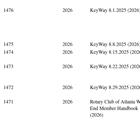
1476
2026
KeyWay 8.1.2025 (2026
1475
2026
KeyWay 8.8.2025 (2026
1474
2026
KeyWay 8.15.2025 (202
1473
2026
KeyWay 8.22.2025 (202
1472
2026
KeyWay 8.29.2025 (202
1471
2026
Rotary Club of Atlanta W
End Member Handbook
(2026)