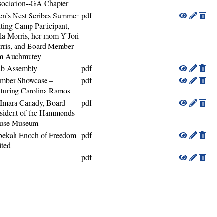
sociation--GA Chapter
en’s Nest Scribes Summer
pdf
ting Camp Participant,
la Morris, her mom Y'Jori
rris, and Board Member
m Auchmutey
ub Assembly
pdf
mber Showcase –
pdf
turing Carolina Ramos
 Imara Canady, Board
pdf
sident of the Hammonds
use Museum
bekah Enoch of Freedom
pdf
ited
pdf