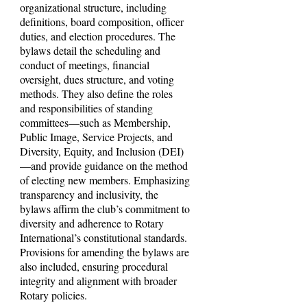
organizational structure, including
definitions, board composition, officer
duties, and election procedures. The
bylaws detail the scheduling and
conduct of meetings, financial
oversight, dues structure, and voting
methods. They also define the roles
and responsibilities of standing
committees—such as Membership,
Public Image, Service Projects, and
Diversity, Equity, and Inclusion (DEI)
—and provide guidance on the method
of electing new members. Emphasizing
transparency and inclusivity, the
bylaws affirm the club’s commitment to
diversity and adherence to Rotary
International’s constitutional standards.
Provisions for amending the bylaws are
also included, ensuring procedural
integrity and alignment with broader
Rotary policies.