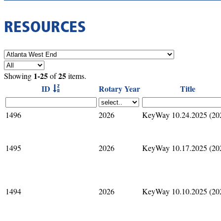
RESOURCES
1-25
25
Showing
of
items.
ID
Rotary Year
Title
1496
2026
KeyWay 10.24.2025 (20
1495
2026
KeyWay 10.17.2025 (20
1494
2026
KeyWay 10.10.2025 (20