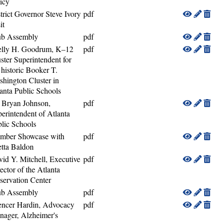
icy
trict Governor Steve Ivory
pdf
it
ub Assembly
pdf
elly H. Goodrum, K–12
pdf
ster Superintendent for
 historic Booker T.
hington Cluster in
anta Public Schools
 Bryan Johnson,
pdf
erintendent of Atlanta
lic Schools
mber Showcase with
pdf
tta Baldon
id Y. Mitchell, Executive
pdf
ector of the Atlanta
servation Center
ub Assembly
pdf
encer Hardin, Advocacy
pdf
ager, Alzheimer's