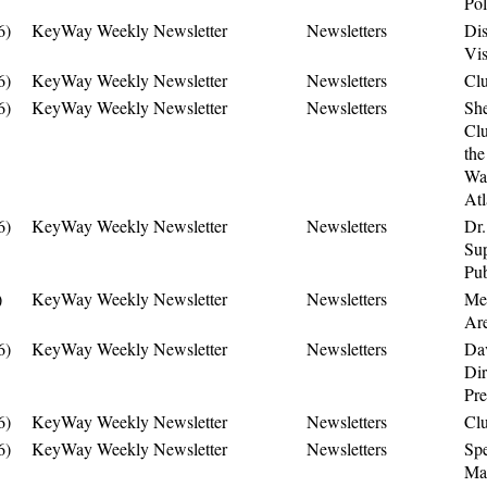
Pol
6)
KeyWay Weekly Newsletter
Newsletters
Dis
Vis
6)
KeyWay Weekly Newsletter
Newsletters
Cl
6)
KeyWay Weekly Newsletter
Newsletters
Sh
Clu
the
Was
Atl
6)
KeyWay Weekly Newsletter
Newsletters
Dr.
Sup
Pub
)
KeyWay Weekly Newsletter
Newsletters
Me
Are
6)
KeyWay Weekly Newsletter
Newsletters
Dav
Dir
Pre
6)
KeyWay Weekly Newsletter
Newsletters
Cl
6)
KeyWay Weekly Newsletter
Newsletters
Sp
Man